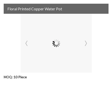
Floral Printed Copper Water Pot
10 Piece
MOQ :