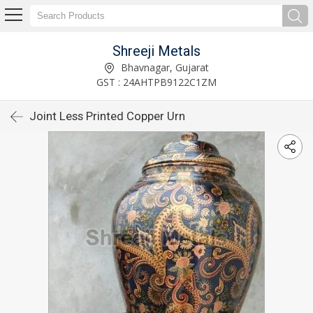
Shreeji Metals
Bhavnagar, Gujarat
GST : 24AHTPB9122C1ZM
Joint Less Printed Copper Urn