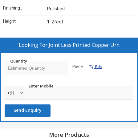
Finishing :
Polished
Height :
1-2feet
Looking For
Joint Less Printed Copper Urn
Quantity
Piece
Edit
Enter Mobile
+91
Send Enquiry
More Products