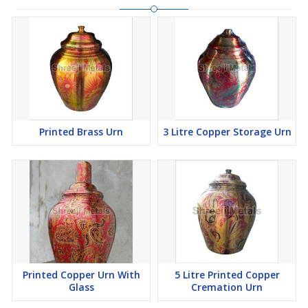
Printed Brass Urn
3 Litre Copper Storage Urn
Printed Copper Urn With
5 Litre Printed Copper
Glass
Cremation Urn