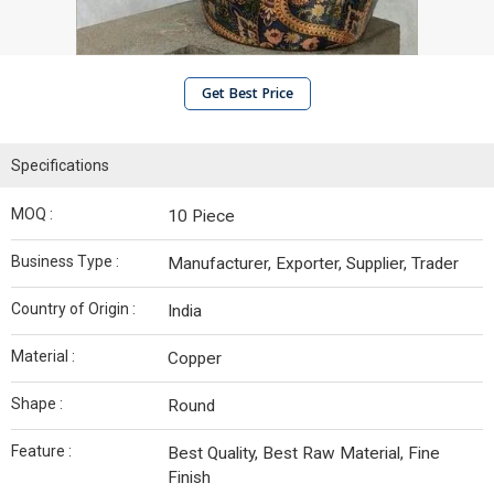
Get Best Price
Specifications
MOQ :
10 Piece
Business Type :
Manufacturer, Exporter, Supplier, Trader
Country of Origin :
India
Material :
Copper
Shape :
Round
Feature :
Best Quality, Best Raw Material, Fine
Finish